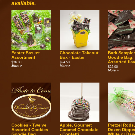
available.
Easter Basket
Chocolate Takeout
Bark Sample
Assortment
Box - Easter
Goodie Bag, 
Assorted fla
$36.00
$24.50
More >
More >
$22.00
More >
Cookies - Twelve
Apple, Gourmet
Pretzel Rods
Assorted Cookies
Caramel Chocolate
Dozen Dippe
Goodie Bag
- Confetti
White or Dar