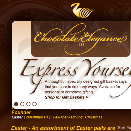
Home
|
Occasions
|
Holidays
|
Corporate
|
Gift Basket
Founder
Easter
|
Valentines Day
|
Fall-Thanksgiving
|
Christmas
Easter - An assortment of Easter pails are
Sort Y