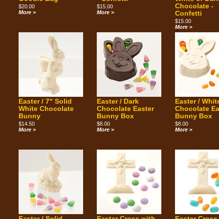
Chocolate -
$20.00
$15.00
More >
More >
Confetti
$15.00
More >
Easter / 7" Solid
Easter / Dark
Easter / Whit
White Chocolate
Chocolate Easter
Chocolate Ea
Bunny
Bunny Box
Bunny Box
$14.50
$8.00
$8.00
More >
More >
More >
Easter / Solid
Easter Cross with
Easter Cross