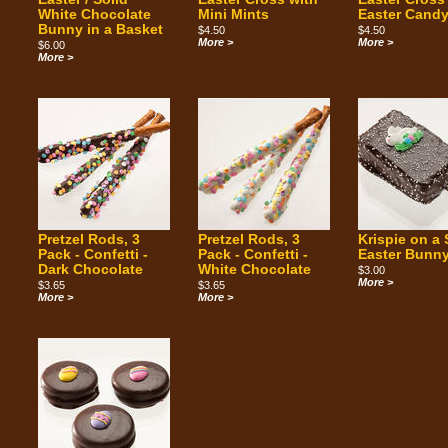
White Chocolate
Mini Mints
Easter Cand
Bunny in a Basket
$4.50
$4.50
More >
More >
$6.00
More >
Pretzel Rods, 3
Pretzel Rods, 3
Krispie on a 
Pack - Confetti -
Pack - Confetti -
Easter Bunn
Dark Chocolate
White Chocolate
$3.00
More >
$3.65
$3.65
More >
More >