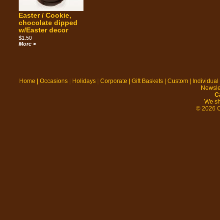
Easter / Cookie,
chocolate dipped
w/Easter decor
$1.50
More >
Home
|
Occasions
|
Holidays
|
Corporate
|
Gift Baskets
|
Custom
|
Individual
Newsle
C
We sh
© 2026 C