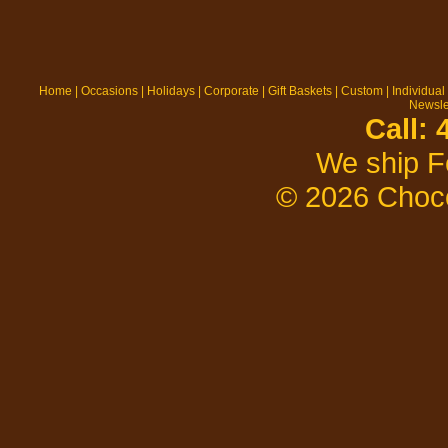
Home
|
Occasions
|
Holidays
|
Corporate
|
Gift Baskets
|
Custom
|
Individual
Newsle
Call:
We ship F
© 2026 Choco