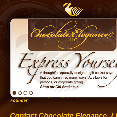
Home
|
Occasions
|
Holidays
|
Corporate
|
Gift Basket
Founder
Contact Chocolate Elegance, 