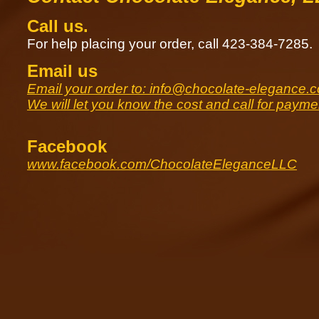
Call us.
For help placing your order, call 423-384-7285.
Email us
Email your order to: info@chocolate-elegance.
We will let you know the cost and call for paymen
Facebook
www.facebook.com/ChocolateEleganceLLC